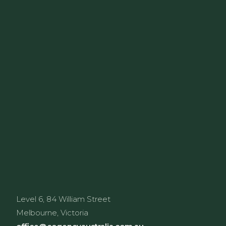
Level 6, 84 William Street
Melbourne, Victoria