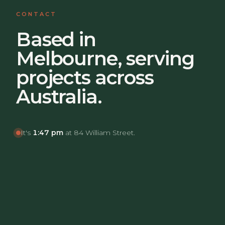
CONTACT
Based in
Melbourne, serving
projects across
Australia.
It's
1:47 pm
at 84 William Street.