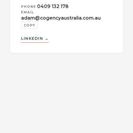
0409 132 178
PHONE
EMAIL
adam@cogencyaustralia.com.au
COPY
LINKEDIN →