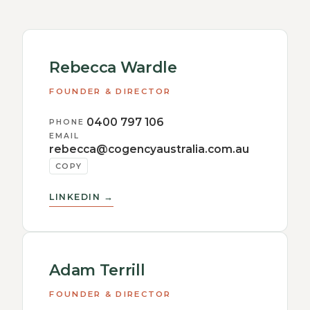
Rebecca Wardle
FOUNDER & DIRECTOR
0400 797 106
PHONE
EMAIL
rebecca@cogencyaustralia.com.au
COPY
LINKEDIN →
Adam Terrill
FOUNDER & DIRECTOR