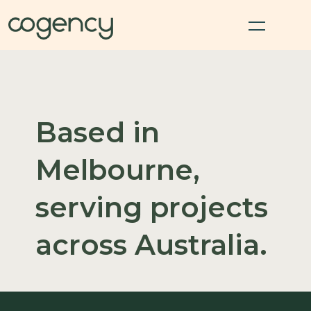
Based in
Melbourne,
serving projects
across Australia.